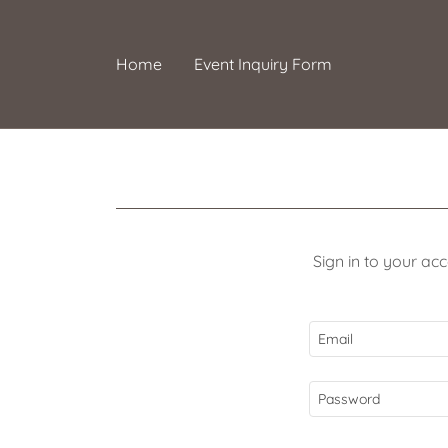
Home
Event Inquiry Form
Sign in to your ac