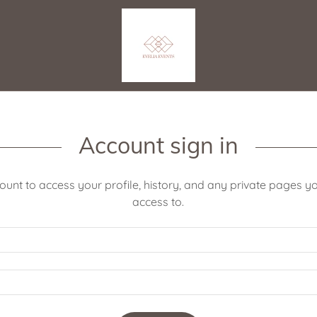
Account sign in
count to access your profile, history, and any private pages 
access to.