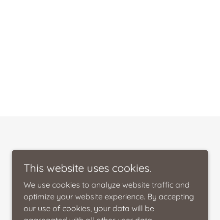
This website uses cookies.
We use cookies to analyze website traffic and
optimize your website experience. By accepting
our use of cookies, your data will be